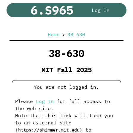
6.S965
Log In
Home
38-630
38-630
MIT Fall 2025
You are not logged in.
Please
Log In
for full access to
the web site.
Note that this link will take you
to an external site
(
) to
https://shimmer.mit.edu