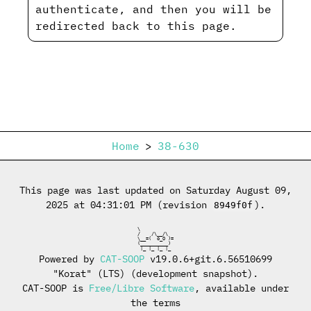
authenticate, and then you will be
redirected back to this page.
Home
38-630
This page was last updated on Saturday August 09,
2025 at 04:31:01 PM (revision
).
8949f0f
\            

/    /\__/\  

\__=(  o_O )=

(__________) 

 |_ |_ |_ |_ 
Powered by
CAT-SOOP
v19.0.6+git.6.56510699
"Korat" (LTS) (development snapshot).
CAT-SOOP is
Free/Libre Software
, available under
the terms